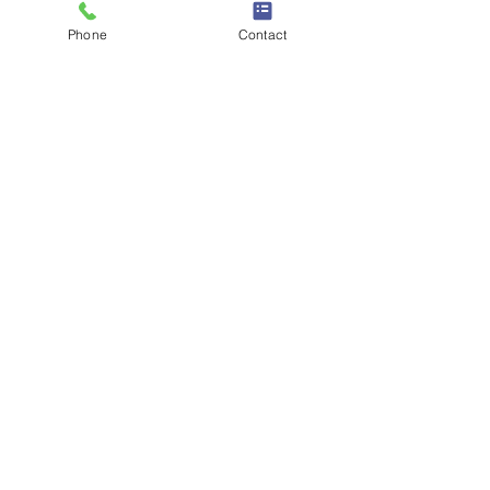
Phone
Contact